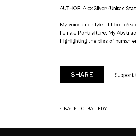
AUTHOR: Alex Silver (United Sta
My voice and style of Photogra
Female Portraiture. My Abstract
Highlighting the bliss of human 
SHARE
Support 
< BACK TO GALLERY