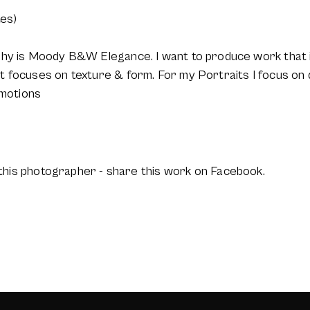
tes)
phy is Moody B&W Elegance. I want to produce work that i
 focuses on texture & form. For my Portraits I focus on d
emotions
this photographer - share this work on Facebook.