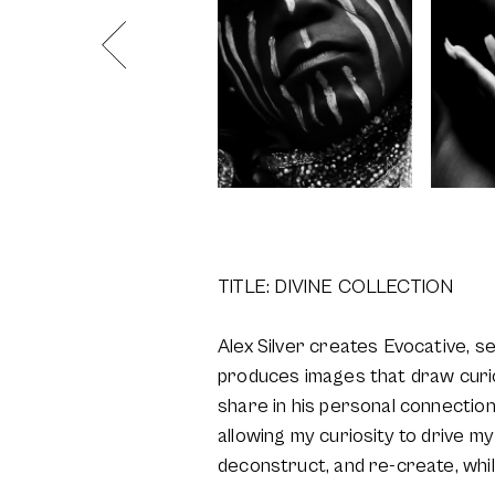
TITLE: DIVINE COLLECTION
Alex Silver creates Evocative, s
produces images that draw curios
share in his personal connections
allowing my curiosity to drive my 
deconstruct, and re-create, while