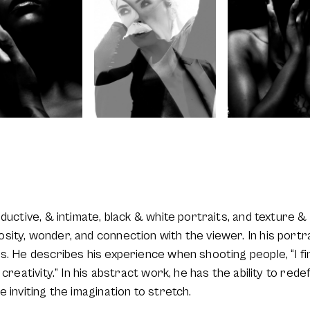
eductive, & intimate, black & white portraits, and texture
ity, wonder, and connection with the viewer. In his portrai
. He describes his experience when shooting people, “I find
creativity.” In his abstract work, he has the ability to redef
 inviting the imagination to stretch.