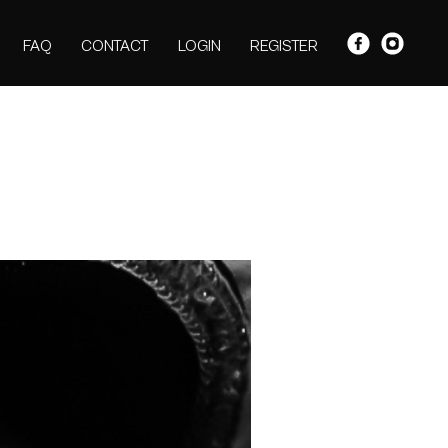
FAQ
CONTACT
LOGIN
REGISTER