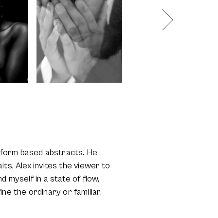
 & form based abstracts. He
ts, Alex invites the viewer to
 myself in a state of flow,
ine the ordinary or familiar,