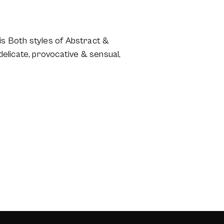
s Both styles of Abstract &
elicate, provocative & sensual,