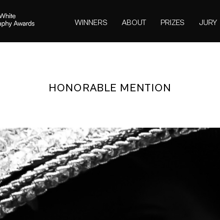
WINNERS
ABOUT
PRIZES
JURY
HONORABLE MENTION