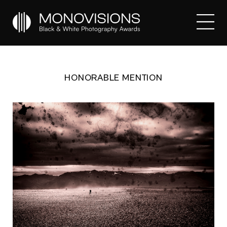
HONORABLE MENTION