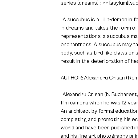
series [dreams] :::>> [asylum][su
"A succubus is a Lilin-demon in f
in dreams and takes the form of 
representations, a succubus may
enchantress. A succubus may take
body, such as bird-like claws or 
result in the deterioration of he
AUTHOR: Alexandru Crisan (Rom
"Alexandru Crisan (b. Bucharest, 
film camera when he was 12 years 
An architect by formal education
completing and promoting his ecl
world and have been published i
and his fine art photography prin