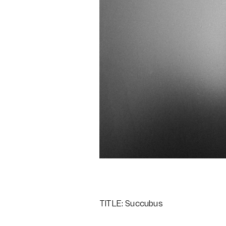
TITLE: Succubus