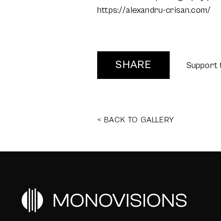
https://alexandru-crisan.com/
SHARE
Support 
< BACK TO GALLERY