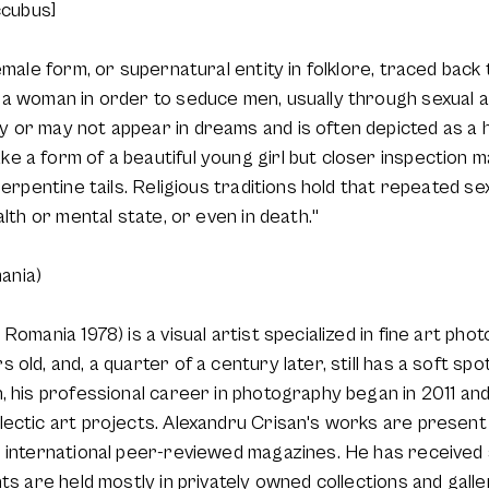
ccubus]
emale form, or supernatural entity in folklore, traced back
a woman in order to seduce men, usually through sexual ac
 or may not appear in dreams and is often depicted as a h
 a form of a beautiful young girl but closer inspection m
serpentine tails. Religious traditions hold that repeated s
alth or mental state, or even in death."
ania)
Romania 1978) is a visual artist specialized in fine art pho
old, and, a quarter of a century later, still has a soft spot
, his professional career in photography began in 2011 an
ectic art projects. Alexandru Crisan's works are present 
n international peer-reviewed magazines. He has received 
ts are held mostly in privately owned collections and galle