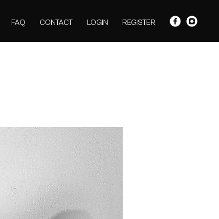
FAQ
CONTACT
LOGIN
REGISTER