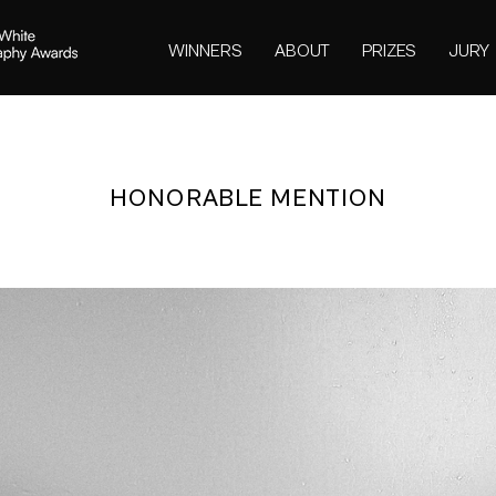
WINNERS
ABOUT
PRIZES
JURY
HONORABLE MENTION