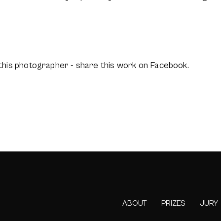
this photographer - share this work on Facebook.
ABOUT
PRIZES
JURY