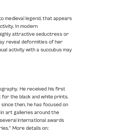
 to medieval legend, that appears
tivity. In modern
ighly attractive seductress or
ay reveal deformities of her
exual activity with a succubus may
tography. He received his first
 for the black and white prints.
d since then, he has focused on
in art galleries around the
several international awards
ries." More details on: