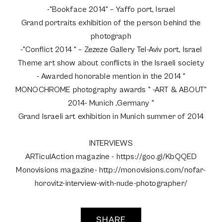
-"Bookface 2014" – Yaffo port, Israel
Grand portraits exhibition of the person behind the
photograph
-"Conflict 2014 " – Zezeze Gallery Tel-Aviv port, Israel
Theme art show about conflicts in the Israeli society
- Awarded honorable mention in the 2014 "
MONOCHROME photography awards " -ART & ABOUT"
2014- Munich ,Germany "
Grand Israeli art exhibition in Munich summer of 2014
INTERVIEWS
ARTiculAction magazine - https://goo.gl/KbQQED
Monovisions magazine- http://monovisions.com/nofar-
horovitz-interview-with-nude-photographer/
SHARE