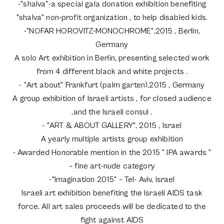
-"shalva"-a special gala donation exhibition benefiting
"shalva" non-profit organization , to help disabled kids.
-"NOFAR HOROVITZ-MONOCHROME",2015 , Berlin,
Germany
A solo Art exhibition in Berlin, presenting selected work
from 4 different black and white projects .
- "Art about" Frankfurt (palm garten),2015 , Germany
A group exhibition of Israeli artists , for closed audience
,and the Israeli consul .
- "ART & ABOUT GALLERY", 2015 , Israel
A yearly multiple artists group exhibition
- Awarded Honorable mention in the 2015 " IPA awards "
– fine art-nude category
-"Imagination 2015" – Tel- Aviv, Israel
Israeli art exhibition benefiting the Israeli AIDS task
force. All art sales proceeds will be dedicated to the
fight against AIDS