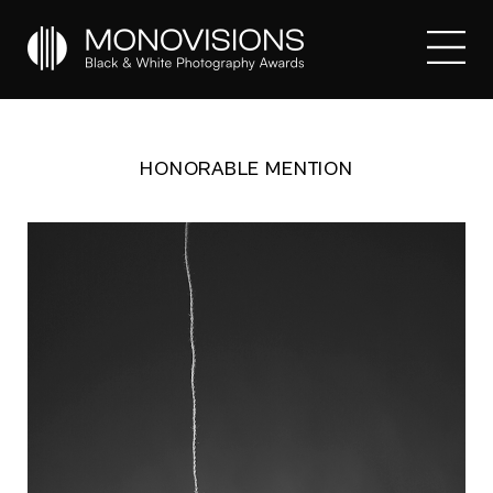
HONORABLE MENTION