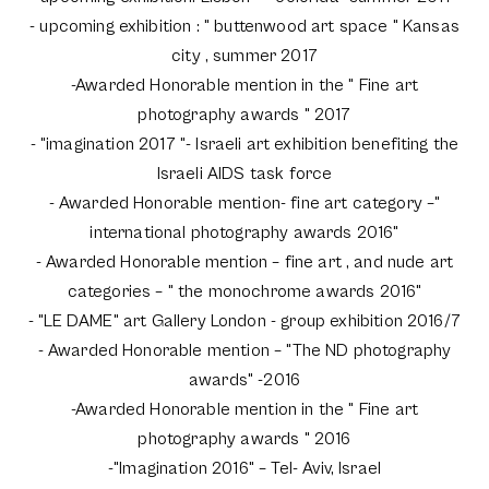
- upcoming exhibition : " buttenwood art space " Kansas
city , summer 2017
-Awarded Honorable mention in the " Fine art
photography awards " 2017
- "imagination 2017 "- Israeli art exhibition benefiting the
Israeli AIDS task force
- Awarded Honorable mention- fine art category –"
international photography awards 2016"
- Awarded Honorable mention – fine art , and nude art
categories – " the monochrome awards 2016"
- "LE DAME" art Gallery London - group exhibition 2016/7
- Awarded Honorable mention – "The ND photography
awards" -2016
-Awarded Honorable mention in the " Fine art
photography awards " 2016
-"Imagination 2016" – Tel- Aviv, Israel