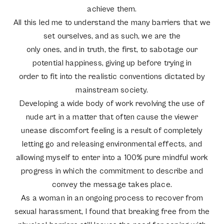
achieve them.
All this led me to understand the many barriers that we
set ourselves, and as such, we are the
only ones, and in truth, the first, to sabotage our
potential happiness, giving up before trying in
order to fit into the realistic conventions dictated by
mainstream society.
Developing a wide body of work revolving the use of
nude art in a matter that often cause the viewer
unease discomfort feeling is a result of completely
letting go and releasing environmental effects, and
allowing myself to enter into a 100% pure mindful work
progress in which the commitment to describe and
convey the message takes place.
As a woman in an ongoing process to recover from
sexual harassment, I found that breaking free from the