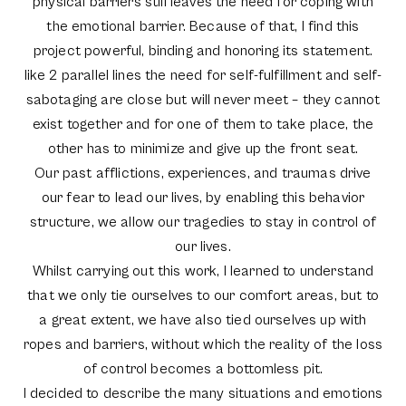
physical barriers still leaves the need for coping with
the emotional barrier. Because of that, I find this
project powerful, binding and honoring its statement.
like 2 parallel lines the need for self-fulfillment and self-
sabotaging are close but will never meet – they cannot
exist together and for one of them to take place, the
other has to minimize and give up the front seat.
Our past afflictions, experiences, and traumas drive
our fear to lead our lives, by enabling this behavior
structure, we allow our tragedies to stay in control of
our lives.
Whilst carrying out this work, I learned to understand
that we only tie ourselves to our comfort areas, but to
a great extent, we have also tied ourselves up with
ropes and barriers, without which the reality of the loss
of control becomes a bottomless pit.
I decided to describe the many situations and emotions