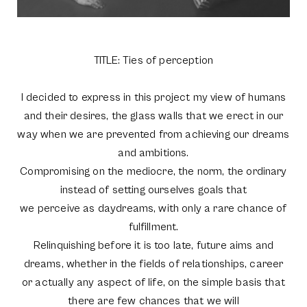
TITLE: Ties of perception
I decided to express in this project my view of humans
and their desires, the glass walls that we erect in our
way when we are prevented from achieving our dreams
and ambitions.
Compromising on the mediocre, the norm, the ordinary
instead of setting ourselves goals that
we perceive as daydreams, with only a rare chance of
fulfillment.
Relinquishing before it is too late, future aims and
dreams, whether in the fields of relationships, career
or actually any aspect of life, on the simple basis that
there are few chances that we will