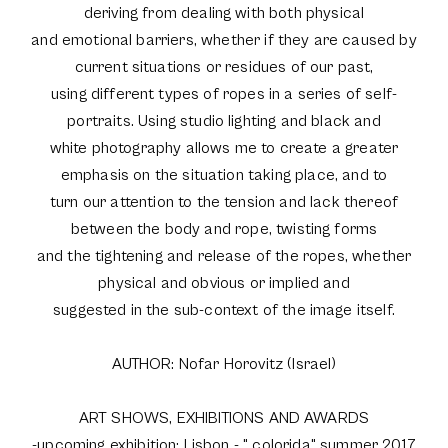
deriving from dealing with both physical
and emotional barriers, whether if they are caused by
current situations or residues of our past,
using different types of ropes in a series of self-
portraits. Using studio lighting and black and
white photography allows me to create a greater
emphasis on the situation taking place, and to
turn our attention to the tension and lack thereof
between the body and rope, twisting forms
and the tightening and release of the ropes, whether
physical and obvious or implied and
suggested in the sub-context of the image itself.
AUTHOR: Nofar Horovitz (Israel)
ART SHOWS, EXHIBITIONS AND AWARDS
-upcoming exhibition: Lisbon - " colorida" summer 2017