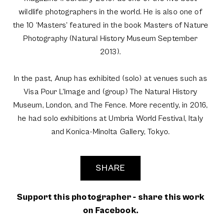
wildlife photographers in the world. He is also one of
the 10 ‘Masters’ featured in the book Masters of Nature
Photography (Natural History Museum September
2013).
In the past, Anup has exhibited (solo) at venues such as
Visa Pour L’Image and (group) The Natural History
Museum, London, and The Fence. More recently, in 2016,
he had solo exhibitions at Umbria World Festival, Italy
and Konica-Minolta Gallery, Tokyo.
SHARE
Support this photographer - share this work
on Facebook.