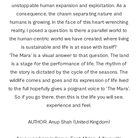
unstoppable human expansion and exploitation. As a
consequence, the chasm separating nature and
humans is growing. In the face of this heart-wrenching
reality, I posed a question: Is there a parallel world to
the human-centric world we have created; where living
is sustainable and life is at ease with itself?
‘The Mara’ is a visual answer to that question. The land
is a stage for the performance of life. The rhythm of
the story is dictated by the cycle of the seasons. The
wildlife comes and goes and its expression of life lived
to the full hopefully gives a poignant voice to ‘The Mara’.
So if you go there, then this is the life you will see,
experience and feel.
AUTHOR: Anup Shah (United Kingdom)