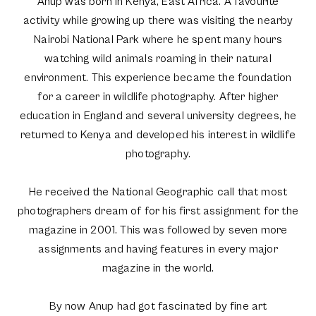
Anup was born in Kenya, East Africa. A favourite
activity while growing up there was visiting the nearby
Nairobi National Park where he spent many hours
watching wild animals roaming in their natural
environment. This experience became the foundation
for a career in wildlife photography. After higher
education in England and several university degrees, he
returned to Kenya and developed his interest in wildlife
photography.
He received the National Geographic call that most
photographers dream of for his first assignment for the
magazine in 2001. This was followed by seven more
assignments and having features in every major
magazine in the world.
By now Anup had got fascinated by fine art