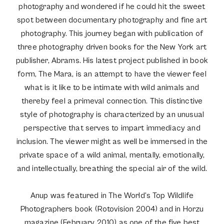
photography and wondered if he could hit the sweet
spot between documentary photography and fine art
photography. This journey began with publication of
three photography driven books for the New York art
publisher, Abrams. His latest project published in book
form, The Mara, is an attempt to have the viewer feel
what is it like to be intimate with wild animals and
thereby feel a primeval connection. This distinctive
style of photography is characterized by an unusual
perspective that serves to impart immediacy and
inclusion. The viewer might as well be immersed in the
private space of a wild animal, mentally, emotionally,
and intellectually, breathing the special air of the wild.
Anup was featured in The World’s Top Wildlife
Photographers book (Rotovision 2004) and in Horzu
magazine (February 2010) as one of the five best