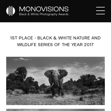
1ST PLACE - BLACK & WHITE NATURE AND
WILDLIFE SERIES OF THE YEAR 2017