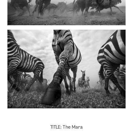
TITLE: The Mara