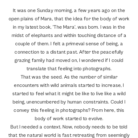
It was one Sunday morning, a few years ago on the
open plains of Mara, that the idea for the body of work
in my latest book, 'The Mara', was born. I was in the
midst of elephants and within touching distance of a
couple of them. I felt a primeval sense of being, a
connection to a distant past. After the peacefully
grazing family had moved on, I wondered if I could
translate that feeling into photographs.
That was the seed. As the number of similar
encounters with wild animals started to increase, I
started to feel what it might be like to live like a wild
being, unencumbered by human constraints. Could I
convey this feeling in photographs? From here, this
body of work started to evolve.
But I needed a context. Now, nobody needs to be told
that the natural world is fast retreating from seemingly